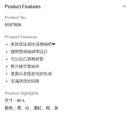
Product Features
Credit Card (Full Payment)
Product No.
Credit Card Installments
5597806
0% for 3 months
NT$83
/month
21 Banks
Product Features
0% for 6 months
NT$41
/month
21 Banks
Taiwan Cooperative Bank
First Commercial Bank
來拆我這個性感禮物吧❤
Hua Nan Commercial Bank
Chang Hwa Commercial Bank
Taiwan Cooperative Bank
First Commercial Bank
Convenience Store Pickup and Pay
The Shanghai Commercial &
Taipei Fubon Commercial Bank
腰間雙側做綁帶設計
Hua Nan Commercial Bank
Chang Hwa Commercial Bank
Savings Bank
可以自己調整鬆緊
LINE Pay
The Shanghai Commercial &
Taipei Fubon Commercial Bank
Cathay United Bank
Mega International Commercial
Savings Bank
整片鏤空蕾絲布
Bank
Apple Pay
Cathay United Bank
Mega International Commercial
透露出若隱若現的性感
Taiwan Business Bank
Taichung Commercial Bank
Bank
充滿誘惑的陷阱
JKOPAY
HSBC Bank (Taiwan) Limited
Hwatai Bank
Taiwan Business Bank
Taichung Commercial Bank
Union Bank of Taiwan
Far Eastern International Bank
HSBC Bank (Taiwan) Limited
Hwatai Bank
Easy Wallet
Product Highlights
Yuanta Commercial Bank
Bank SinoPac
Union Bank of Taiwan
Far Eastern International Bank
尺寸：M~L
E.SUN Commercial Bank
DBS Bank
Yuanta Commercial Bank
Bank SinoPac
AFTEE
Taishin International Bank
CTBC Bank
顏色：黑、白、酒紅、粉、灰
E.SUN Commercial Bank
DBS Bank
More info
Taiwan Rakuten Card, Inc.
Taishin International Bank
CTBC Bank
【About "AFTEE Buy Now Pay Later"】
ATM Transfer
Taiwan Rakuten Card, Inc.
AFTEE Buy Now Pay Later is a payment method where you can "pay after
receiving the goods." It makes your shopping experience simple,