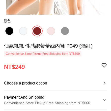
顏色
仙氣飄飄 性感綁帶蕾絲內褲 P049 (酒紅)
Convenience Store Pickup Free Shipping from NT$600
NT$249
Choose a product option
Payment And Shipping
Convenience Store Pickup Free Shipping from NT$600
Payment Method