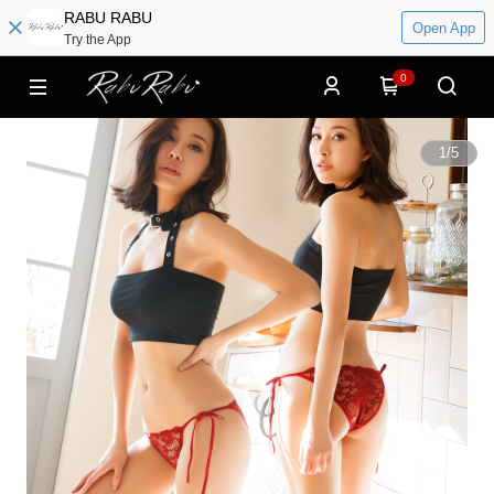
RABU RABU
Open App
Try the App
0
1
/
5