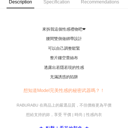
convenient, and secure!
Description
Specification
Recommendations
Shipping Method
Simple: No need to register as a member, bind a card, or make a deposit.
全家付款取貨
Convenient: Just provide your mobile number and complete the SMS
NT$80/order | Free shipping on orders of NT$600 or more
verification to proceed with the checkout.
Secure: You can confirm the goods/services before making the payment.
來拆我這個性感禮物吧❤
7-11付款取貨
【"AFTEE Buy Now Pay Later" Checkout Process】
NT$80/order | Free shipping on orders of NT$800 or more
腰間雙側做綁帶設計
Select "AFTEE Buy Now Pay Later" as the payment method during
checkout. You will be redirected to the "AFTEE Buy Now Pay Later"
可以自己調整鬆緊
黑貓宅配
checkout page. Complete the SMS verification and confirm the amount to
NT$80/order | Free shipping on orders of NT$600 or more
整片鏤空蕾絲布
finalize the payment.
Within a few days of order placement, you will receive a payment
透露出若隱若現的性感
notification SMS.
Within 14 days of receiving the payment notification SMS, click on the link
充滿誘惑的陷阱
provided in the message. You can make the payment through various
methods, including convenience stores, ATMs, online banking, etc. Once
the payment is made, the transaction is considered complete.
想知道Model完美性感的秘密武器嗎？！
※ Please note: You don't need to make the payment immediately upon
completing the checkout process. However, if you wish to cancel the
order, please contact the store where you made the purchase. Orders
RABURABU 在商品上的嚴選品質，不但價格更為平價
canceled without the store's consent will still be considered valid, and you
想給支持的妳，享受 平價 | 時尚 | 性感內衣
will be required to settle the payment through AFTEE Buy Now Pay Later.
※ The status of the transaction and payment should be based on the
information displayed on the "AFTEE Buy Now Pay Later" checkout page.