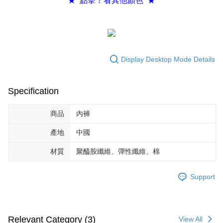
★ 點擊！看其他顏色 ★
If you have any questions regarding the payment status or refund
requests after payment, please contact the "AFTEE Buy Now Pay Later
Customer Support Center" at
https://netprotections.freshdesk.com/support/home
【Important Notes】
When using the "AFTEE Buy Now Pay Later" service provided by Net
Display Desktop Mode Details
Protections Inc., you may need to provide personal information within the
necessary scope of this service. Additionally, the rights of payment claims
related to the transaction will be transferred to Net Protections Inc.
Specification
For information regarding the handling of personal data, please visit the
following URL:
https://aftee.tw/terms/#terms3
Users who are minors must obtain consent from their legal guardian or
商品
內褲
parent before using "AFTEE Buy Now Pay Later." The company will not be
responsible for any losses incurred without proper consent.
產地
中國
When using "AFTEE Buy Now Pay Later," the credit limit will be
determined based on individual account conditions and subject to real-
材質
聚醯胺纖維、彈性纖維、棉
time review by the company. If there is still an insufficient credit limit, users
may be requested to undergo identity verification based on the review
results.
Support
Registering multiple accounts or using others' information for registration
is strictly prohibited. In case of malicious use, Net Protections Inc.
reserves the right to suspend the user's credit limit and take legal action.
Relevant Category (3)
View All