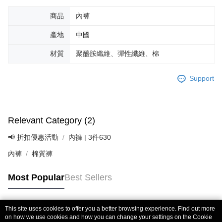
商品
內褲
產地
中國
材質
聚醯胺纖維、彈性纖維、棉
Support
Relevant Category (2)
📢 折扣優惠活動
內褲 | 3件630
內褲
棉質褲
Most Popular
Best Sellers
This site uses cookies to offer you a better browsing experience. Find out more
Popular Tags
on how we use cookies and how you can change your settings on the Cookie