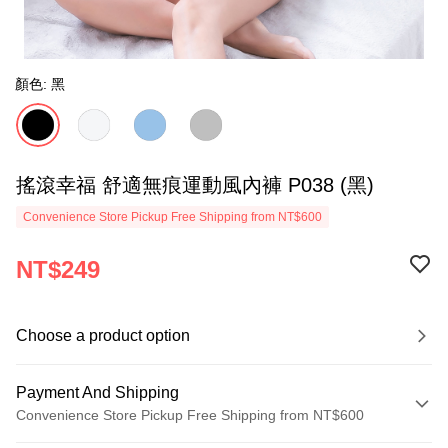
顏色: 黑
搖滾幸福 舒適無痕運動風內褲 P038 (黑)
Convenience Store Pickup Free Shipping from NT$600
NT$249
Choose a product option
Payment And Shipping
Convenience Store Pickup Free Shipping from NT$600
Payment Method