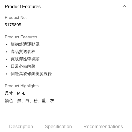
Product Features
Credit Card (Full Payment)
Product No.
Credit Card Installments
5175805
0% for 3 months
NT$83
/month
21 Banks
Product Features
0% for 6 months
NT$41
/month
21 Banks
Taiwan Cooperative Bank
First Commercial Bank
簡約舒適運動風
Hua Nan Commercial Bank
Chang Hwa Commercial Bank
Taiwan Cooperative Bank
First Commercial Bank
Convenience Store Pickup and Pay
The Shanghai Commercial &
Taipei Fubon Commercial Bank
高品質透氣棉
Hua Nan Commercial Bank
Chang Hwa Commercial Bank
Savings Bank
寬版彈性帶褲頭
LINE Pay
The Shanghai Commercial &
Taipei Fubon Commercial Bank
Cathay United Bank
Mega International Commercial
Savings Bank
日常必備內著
Bank
Apple Pay
Cathay United Bank
Mega International Commercial
側邊高衩修飾美腿線條
Taiwan Business Bank
Taichung Commercial Bank
Bank
JKOPAY
HSBC Bank (Taiwan) Limited
Hwatai Bank
Taiwan Business Bank
Taichung Commercial Bank
Product Highlights
Union Bank of Taiwan
Far Eastern International Bank
HSBC Bank (Taiwan) Limited
Hwatai Bank
Easy Wallet
尺寸：M~L
Yuanta Commercial Bank
Bank SinoPac
Union Bank of Taiwan
Far Eastern International Bank
顏色：黑、白、粉、藍、灰
E.SUN Commercial Bank
DBS Bank
Yuanta Commercial Bank
Bank SinoPac
AFTEE
Taishin International Bank
CTBC Bank
E.SUN Commercial Bank
DBS Bank
More info
Taiwan Rakuten Card, Inc.
Taishin International Bank
CTBC Bank
【About "AFTEE Buy Now Pay Later"】
ATM Transfer
Taiwan Rakuten Card, Inc.
AFTEE Buy Now Pay Later is a payment method where you can "pay after
Description
Specification
Recommendations
receiving the goods." It makes your shopping experience simple,