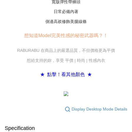
寬版彈性帶褲頭
If you have any questions regarding the payment status or refund
requests after payment, please contact the "AFTEE Buy Now Pay Later
日常必備內著
Customer Support Center" at
https://netprotections.freshdesk.com/support/home
側邊高衩修飾美腿線條
【Important Notes】
When using the "AFTEE Buy Now Pay Later" service provided by Net
想知道Model完美性感的秘密武器嗎？！
Protections Inc., you may need to provide personal information within the
necessary scope of this service. Additionally, the rights of payment claims
related to the transaction will be transferred to Net Protections Inc.
RABURABU 在商品上的嚴選品質，不但價格更為平價
For information regarding the handling of personal data, please visit the
想給支持的妳，享受 平價 | 時尚 | 性感內衣
following URL:
https://aftee.tw/terms/#terms3
Users who are minors must obtain consent from their legal guardian or
parent before using "AFTEE Buy Now Pay Later." The company will not be
★ 點擊！看其他顏色 ★
responsible for any losses incurred without proper consent.
When using "AFTEE Buy Now Pay Later," the credit limit will be
determined based on individual account conditions and subject to real-
time review by the company. If there is still an insufficient credit limit, users
may be requested to undergo identity verification based on the review
results.
Registering multiple accounts or using others' information for registration
Display Desktop Mode Details
is strictly prohibited. In case of malicious use, Net Protections Inc.
reserves the right to suspend the user's credit limit and take legal action.
Specification