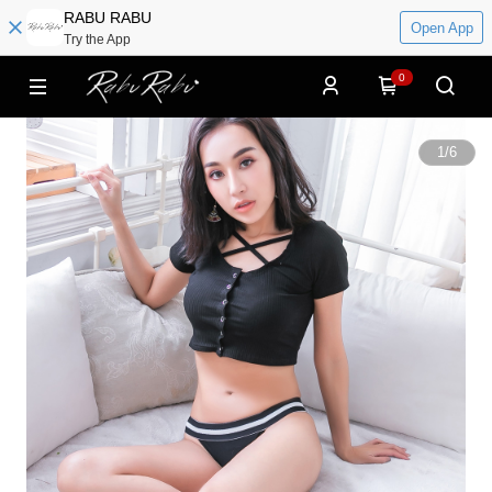
RABU RABU
Open App
Try the App
0
1
/
6