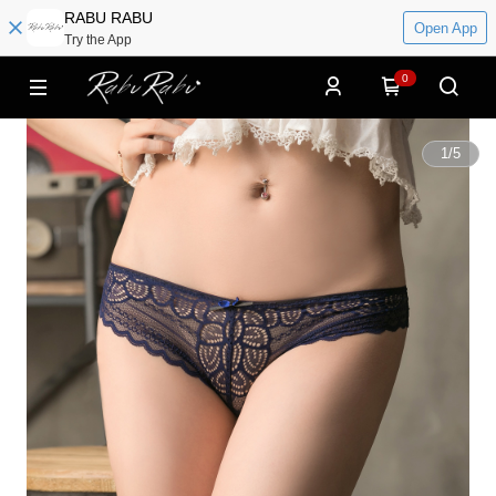
RABU RABU
Open App
Try the App
0
1
/
5