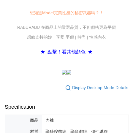
convenient, and secure!
Shipping Method
Simple: No need to register as a member, bind a card, or make a deposit.
想知道Model完美性感的秘密武器嗎？！
全家付款取貨
Convenient: Just provide your mobile number and complete the SMS
NT$80/order | Free shipping on orders of NT$600 or more
verification to proceed with the checkout.
RABURABU 在商品上的嚴選品質，不但價格更為平價
Secure: You can confirm the goods/services before making the payment.
7-11付款取貨
【"AFTEE Buy Now Pay Later" Checkout Process】
想給支持的妳，享受 平價 | 時尚 | 性感內衣
NT$80/order | Free shipping on orders of NT$800 or more
Select "AFTEE Buy Now Pay Later" as the payment method during
checkout. You will be redirected to the "AFTEE Buy Now Pay Later"
黑貓宅配
★ 點擊！看其他顏色 ★
checkout page. Complete the SMS verification and confirm the amount to
NT$80/order | Free shipping on orders of NT$600 or more
finalize the payment.
Within a few days of order placement, you will receive a payment
notification SMS.
Within 14 days of receiving the payment notification SMS, click on the link
provided in the message. You can make the payment through various
methods, including convenience stores, ATMs, online banking, etc. Once
Display Desktop Mode Details
the payment is made, the transaction is considered complete.
※ Please note: You don't need to make the payment immediately upon
completing the checkout process. However, if you wish to cancel the
Specification
order, please contact the store where you made the purchase. Orders
canceled without the store's consent will still be considered valid, and you
will be required to settle the payment through AFTEE Buy Now Pay Later.
商品
內褲
※ The status of the transaction and payment should be based on the
information displayed on the "AFTEE Buy Now Pay Later" checkout page.
材質
聚醯胺纖維、聚酯纖維、彈性纖維