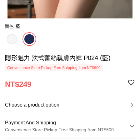
顏色: 藍
隱形魅力 法式蕾絲親膚內褲 P024 (藍)
Convenience Store Pickup Free Shipping from NT$600
NT$249
Choose a product option
Payment And Shipping
Convenience Store Pickup Free Shipping from NT$600
Payment Method