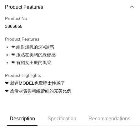
Product Features
Credit Card (Full Payment)
Product No.
Credit Card Installments
3865865
0% for 3 months
NT$83
/month
21 Banks
Product Features
0% for 6 months
NT$41
/month
21 Banks
Taiwan Cooperative Bank
First Commercial Bank
❤ 絕對爆乳的深V誘惑
Hua Nan Commercial Bank
Chang Hwa Commercial Bank
Taiwan Cooperative Bank
First Commercial Bank
Convenience Store Pickup and Pay
The Shanghai Commercial &
Taipei Fubon Commercial Bank
❤ 服貼在美胸的線條感
Hua Nan Commercial Bank
Chang Hwa Commercial Bank
Savings Bank
❤ 有如女王般的風采
LINE Pay
The Shanghai Commercial &
Taipei Fubon Commercial Bank
Cathay United Bank
Mega International Commercial
Savings Bank
Bank
Apple Pay
Product Highlights
Cathay United Bank
Mega International Commercial
Taiwan Business Bank
Taichung Commercial Bank
❤ 就連MODEL也驚呼太性感了
Bank
JKOPAY
HSBC Bank (Taiwan) Limited
Hwatai Bank
Taiwan Business Bank
Taichung Commercial Bank
❤ 柔滑材質與精緻蕾絲的完美比例
Union Bank of Taiwan
Far Eastern International Bank
HSBC Bank (Taiwan) Limited
Hwatai Bank
Easy Wallet
Yuanta Commercial Bank
Bank SinoPac
Union Bank of Taiwan
Far Eastern International Bank
E.SUN Commercial Bank
DBS Bank
Yuanta Commercial Bank
Bank SinoPac
AFTEE
Taishin International Bank
CTBC Bank
E.SUN Commercial Bank
DBS Bank
More info
Description
Specification
Recommendations
Taiwan Rakuten Card, Inc.
Taishin International Bank
CTBC Bank
【About "AFTEE Buy Now Pay Later"】
ATM Transfer
Taiwan Rakuten Card, Inc.
AFTEE Buy Now Pay Later is a payment method where you can "pay after
receiving the goods." It makes your shopping experience simple,