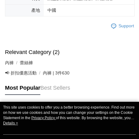
If you have any questions regarding the payment status or refund
requests after payment, please contact the "AFTEE Buy Now Pay Later
產地
中國
Customer Support Center" at
https://netprotections.freshdesk.com/support/home
【Important Notes】
Support
When using the "AFTEE Buy Now Pay Later" service provided by Net
Protections Inc., you may need to provide personal information within the
necessary scope of this service. Additionally, the rights of payment claims
Relevant Category (2)
related to the transaction will be transferred to Net Protections Inc.
For information regarding the handling of personal data, please visit the
內褲
蕾絲褲
following URL:
https://aftee.tw/terms/#terms3
Users who are minors must obtain consent from their legal guardian or
📢 折扣優惠活動
內褲 | 3件630
parent before using "AFTEE Buy Now Pay Later." The company will not be
responsible for any losses incurred without proper consent.
When using "AFTEE Buy Now Pay Later," the credit limit will be
Most Popular
Best Sellers
determined based on individual account conditions and subject to real-
time review by the company. If there is still an insufficient credit limit, users
may be requested to undergo identity verification based on the review
This site uses cookies to offer you a better browsing experience. Find out more
results.
Popular Tags
on how we use cookies and how you can change your settings on the Cookie
Registering multiple accounts or using others' information for registration
Statement in the
Privacy Policy
of this website. By browsing the website, you
is strictly prohibited. In case of malicious use, Net Protections Inc.
agree to our use of cookies as described in our Cookie Statement.
Details >
reserves the right to suspend the user's credit limit and take legal action.