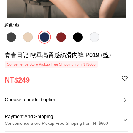
顏色: 藍
青春日記 歐單高質感絲滑內褲 P019 (藍)
Convenience Store Pickup Free Shipping from NT$600
NT$249
Choose a product option
Payment And Shipping
Convenience Store Pickup Free Shipping from NT$600
Payment Method