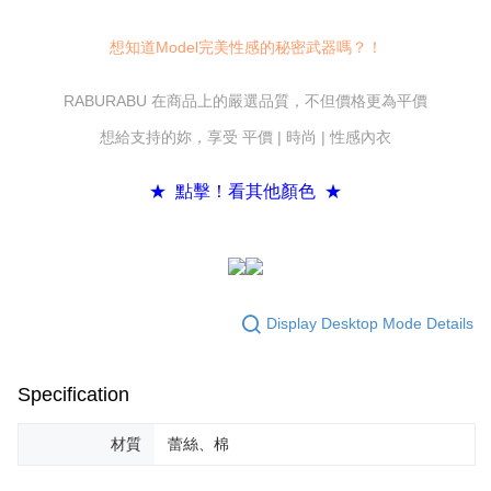
convenient, and secure!
Shipping Method
Simple: No need to register as a member, bind a card, or make a deposit.
想知道Model完美性感的秘密武器嗎？！
全家付款取貨
Convenient: Just provide your mobile number and complete the SMS
NT$80/order | Free shipping on orders of NT$600 or more
verification to proceed with the checkout.
RABURABU 在商品上的嚴選品質，不但價格更為平價
Secure: You can confirm the goods/services before making the payment.
7-11付款取貨
【"AFTEE Buy Now Pay Later" Checkout Process】
想給支持的妳，享受 平價 | 時尚 | 性感內衣
NT$80/order | Free shipping on orders of NT$800 or more
Select "AFTEE Buy Now Pay Later" as the payment method during
checkout. You will be redirected to the "AFTEE Buy Now Pay Later"
黑貓宅配
★ 點擊！看其他顏色 ★
checkout page. Complete the SMS verification and confirm the amount to
NT$80/order | Free shipping on orders of NT$600 or more
finalize the payment.
Within a few days of order placement, you will receive a payment
notification SMS.
Within 14 days of receiving the payment notification SMS, click on the link
provided in the message. You can make the payment through various
methods, including convenience stores, ATMs, online banking, etc. Once
Display Desktop Mode Details
the payment is made, the transaction is considered complete.
※ Please note: You don't need to make the payment immediately upon
completing the checkout process. However, if you wish to cancel the
Specification
order, please contact the store where you made the purchase. Orders
canceled without the store's consent will still be considered valid, and you
will be required to settle the payment through AFTEE Buy Now Pay Later.
材質
蕾絲、棉
※ The status of the transaction and payment should be based on the
information displayed on the "AFTEE Buy Now Pay Later" checkout page.