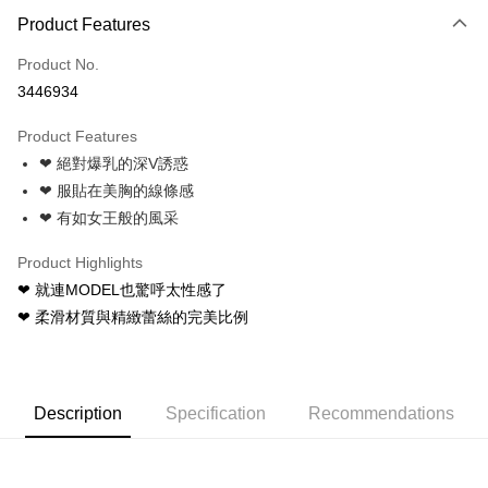
Product Features
Credit Card (Full Payment)
Product No.
Credit Card Installments
3446934
0% for 3 months
NT$83
/month
21 Banks
Product Features
0% for 6 months
NT$41
/month
21 Banks
Taiwan Cooperative Bank
First Commercial Bank
❤ 絕對爆乳的深V誘惑
Hua Nan Commercial Bank
Chang Hwa Commercial Bank
Taiwan Cooperative Bank
First Commercial Bank
Convenience Store Pickup and Pay
The Shanghai Commercial &
Taipei Fubon Commercial Bank
❤ 服貼在美胸的線條感
Hua Nan Commercial Bank
Chang Hwa Commercial Bank
Savings Bank
❤ 有如女王般的風采
LINE Pay
The Shanghai Commercial &
Taipei Fubon Commercial Bank
Cathay United Bank
Mega International Commercial
Savings Bank
Bank
Apple Pay
Product Highlights
Cathay United Bank
Mega International Commercial
Taiwan Business Bank
Taichung Commercial Bank
❤ 就連MODEL也驚呼太性感了
Bank
JKOPAY
HSBC Bank (Taiwan) Limited
Hwatai Bank
Taiwan Business Bank
Taichung Commercial Bank
❤ 柔滑材質與精緻蕾絲的完美比例
Union Bank of Taiwan
Far Eastern International Bank
HSBC Bank (Taiwan) Limited
Hwatai Bank
Easy Wallet
Yuanta Commercial Bank
Bank SinoPac
Union Bank of Taiwan
Far Eastern International Bank
E.SUN Commercial Bank
DBS Bank
Yuanta Commercial Bank
Bank SinoPac
AFTEE
Taishin International Bank
CTBC Bank
E.SUN Commercial Bank
DBS Bank
More info
Description
Specification
Recommendations
Taiwan Rakuten Card, Inc.
Taishin International Bank
CTBC Bank
【About "AFTEE Buy Now Pay Later"】
ATM Transfer
Taiwan Rakuten Card, Inc.
AFTEE Buy Now Pay Later is a payment method where you can "pay after
receiving the goods." It makes your shopping experience simple,