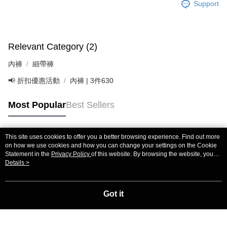
If you have any questions regarding the payment status or refund
Support
requests after payment, please contact the "AFTEE Buy Now Pay Later
Customer Support Center" at
https://netprotections.freshdesk.com/support/home
【Important Notes】
Relevant Category (2)
When using the "AFTEE Buy Now Pay Later" service provided by Net
內褲
細帶褲
Protections Inc., you may need to provide personal information within the
necessary scope of this service. Additionally, the rights of payment claims
📢 折扣優惠活動
內褲 | 3件630
related to the transaction will be transferred to Net Protections Inc.
For information regarding the handling of personal data, please visit the
following URL:
https://aftee.tw/terms/#terms3
Most Popular
Best Sellers
Users who are minors must obtain consent from their legal guardian or
parent before using "AFTEE Buy Now Pay Later." The company will not be
responsible for any losses incurred without proper consent.
This site uses cookies to offer you a better browsing experience. Find out more
When using "AFTEE Buy Now Pay Later," the credit limit will be
Popular Tags
on how we use cookies and how you can change your settings on the Cookie
determined based on individual account conditions and subject to real-
Statement in the
Privacy Policy
of this website. By browsing the website, you
time review by the company. If there is still an insufficient credit limit, users
agree to our use of cookies as described in our Cookie Statement.
Details >
may be requested to undergo identity verification based on the review
results.
Registering multiple accounts or using others' information for registration
Got it
is strictly prohibited. In case of malicious use, Net Protections Inc.
reserves the right to suspend the user's credit limit and take legal action.