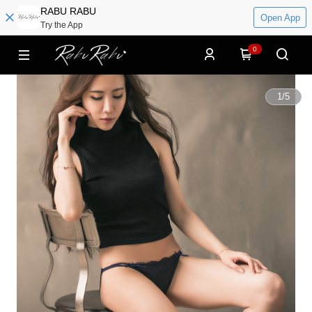
RABU RABU
Open App
Try the App
0
1
/
5