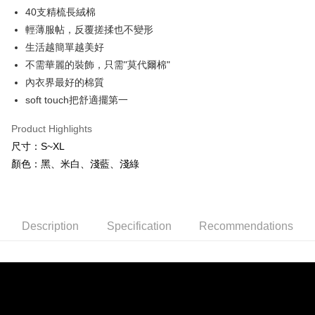
ATM Transfer
Taiwan Rakuten Card, Inc.
AFTEE Buy Now Pay Later is a payment method where you can "pay after
40支精梳長絨棉
receiving the goods." It makes your shopping experience simple,
輕薄服帖，反覆搓揉也不變形
convenient, and secure!
Shipping Method
生活越簡單越美好
Simple: No need to register as a member, bind a card, or make a deposit.
全家付款取貨
不需華麗的裝飾，只需"莫代爾棉"
Convenient: Just provide your mobile number and complete the SMS
NT$80/order | Free shipping on orders of NT$600 or more
verification to proceed with the checkout.
內衣界最好的棉質
Secure: You can confirm the goods/services before making the payment.
soft touch把舒適擺第一
7-11付款取貨
【"AFTEE Buy Now Pay Later" Checkout Process】
NT$80/order | Free shipping on orders of NT$800 or more
Product Highlights
Select "AFTEE Buy Now Pay Later" as the payment method during
checkout. You will be redirected to the "AFTEE Buy Now Pay Later"
尺寸：S~XL
黑貓宅配
checkout page. Complete the SMS verification and confirm the amount to
顏色：黑、米白、淺藍、淺綠
NT$80/order | Free shipping on orders of NT$600 or more
finalize the payment.
Within a few days of order placement, you will receive a payment
notification SMS.
Within 14 days of receiving the payment notification SMS, click on the link
provided in the message. You can make the payment through various
Description
Specification
Recommendations
methods, including convenience stores, ATMs, online banking, etc. Once
the payment is made, the transaction is considered complete.
※ Please note: You don't need to make the payment immediately upon
completing the checkout process. However, if you wish to cancel the
order, please contact the store where you made the purchase. Orders
canceled without the store's consent will still be considered valid, and you
will be required to settle the payment through AFTEE Buy Now Pay Later.