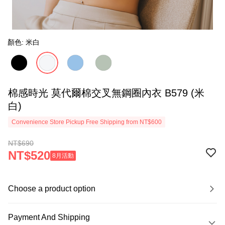
顏色: 米白
棉感時光 莫代爾棉交叉無鋼圈內衣 B579 (米
白)
Convenience Store Pickup Free Shipping from NT$600
NT$690
NT$520
8月活動
Choose a product option
Payment And Shipping