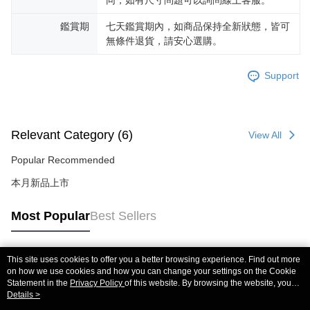
鑑賞期
七天鑑賞期內，如商品保持全新狀態，皆可
無條件退貨，請安心選購。
Support
Relevant Category (6)
View All
Popular Recommended
本月新品上市
Most Popular
Best Sellers
This site uses cookies to offer you a better browsing experience. Find out more
Popular Tags
on how we use cookies and how you can change your settings on the Cookie
Statement in the
Privacy Policy
of this website. By browsing the website, you
agree to our use of cookies as described in our Cookie Statement.
Details >