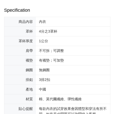
Specification
商品內容
內衣
罩杯
4分之3罩杯
罩杯厚度
1公分
肩帶
不可拆；可調整
襯墊
有襯墊；可加墊
鋼圈
無鋼圈
排釦
3排2扣
產地
中國
材質
棉、莫代爾纖維、彈性纖維
貼心提醒
每款內衣的試穿效果會因體型和穿法有所不
同，如有尺寸問題可以詢問線上客服。