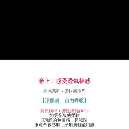
※ The status of the transaction and payment should be based on the
information displayed on the "AFTEE Buy Now Pay Later" checkout page.
If you have any questions regarding the payment status or refund
requests after payment, please contact the "AFTEE Buy Now Pay Later
Customer Support Center" at
https://netprotections.freshdesk.com/support/home
【Important Notes】
When using the "AFTEE Buy Now Pay Later" service provided by Net
Protections Inc., you may need to provide personal information within the
necessary scope of this service. Additionally, the rights of payment claims
related to the transaction will be transferred to Net Protections Inc.
For information regarding the handling of personal data, please visit the
following URL:
https://aftee.tw/terms/#terms3
Users who are minors must obtain consent from their legal guardian or
穿上！感受透氣棉感
parent before using "AFTEE Buy Now Pay Later." The company will not be
responsible for any losses incurred without proper consent.
棉感系列 - 柔軟新境界
When using "AFTEE Buy Now Pay Later," the credit limit will be
determined based on individual account conditions and subject to real-
【讓肌膚，自由呼吸】
time review by the company. If there is still an insufficient credit limit, users
may be requested to undergo identity verification based on the review
莫代爾棉＋彈性纖維plus+
results.
如雲朵般的柔軟
Registering multiple accounts or using others' information for registration
0束縛的包覆感，超減壓
is strictly prohibited. In case of malicious use, Net Protections Inc.
很適合敏感肌，給肌膚輕盈呵護
reserves the right to suspend the user's credit limit and take legal action.