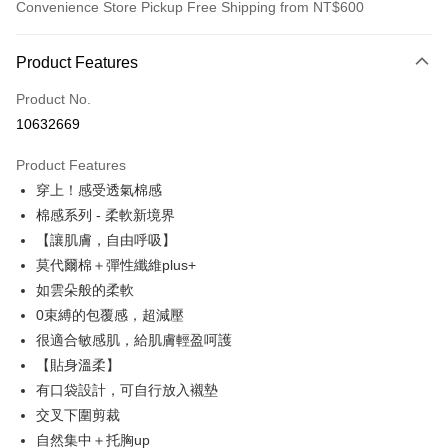
Convenience Store Pickup Free Shipping from NT$600
Payment Method
Product Features
Credit Card (Full Payment)
Product No.
Credit Card Installments
10632669
0% for 3 months
NT$230
/month
21 Banks
Product Features
0% for 6 months
NT$115
/month
21 Banks
Taiwan Cooperative Bank
First Commercial Bank
穿上！感受透氣棉感
Hua Nan Commercial Bank
Chang Hwa Commercial Bank
Taiwan Cooperative Bank
First Commercial Bank
Convenience Store Pickup and Pay
The Shanghai Commercial &
Taipei Fubon Commercial Bank
棉感系列 - 柔軟新境界
Hua Nan Commercial Bank
Chang Hwa Commercial Bank
Savings Bank
【讓肌膚，自由呼吸】
LINE Pay
The Shanghai Commercial &
Taipei Fubon Commercial Bank
Cathay United Bank
Mega International Commercial
Savings Bank
莫代爾棉＋彈性纖維plus+
Bank
Apple Pay
Cathay United Bank
Mega International Commercial
如雲朵般的柔軟
Taiwan Business Bank
Taichung Commercial Bank
Bank
0束縛的包覆感，超減壓
JKOPAY
HSBC Bank (Taiwan) Limited
Hwatai Bank
Taiwan Business Bank
Taichung Commercial Bank
很適合敏感肌，給肌膚輕盈呵護
Union Bank of Taiwan
Far Eastern International Bank
HSBC Bank (Taiwan) Limited
Hwatai Bank
Easy Wallet
Yuanta Commercial Bank
Bank SinoPac
【貼身溫柔】
Union Bank of Taiwan
Far Eastern International Bank
E.SUN Commercial Bank
DBS Bank
有口袋設計，可自行放入襯墊
Yuanta Commercial Bank
Bank SinoPac
AFTEE
Taishin International Bank
CTBC Bank
E.SUN Commercial Bank
DBS Bank
交叉下圍剪裁
More info
Taiwan Rakuten Card, Inc.
Taishin International Bank
CTBC Bank
【About "AFTEE Buy Now Pay Later"】
自然集中＋托胸up