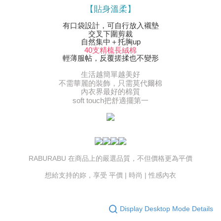
【貼身溫柔】
有口袋設計，可自行放入襯墊
交叉下圍剪裁
自然集中＋托胸up
40支精梳長絨棉
輕薄服帖，反覆搓揉也不變形
生活越簡單越美好
不需華麗的裝飾，只需莫代爾棉
內衣界最好的棉質
soft touch把舒適擺第一
RABURABU 在商品上的嚴選品質，不但價格更為平價
想給支持的妳，享受 平價 | 時尚 | 性感內衣
Display Desktop Mode Details