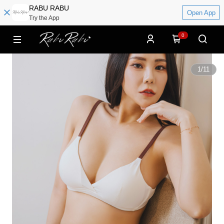
RABU RABU
Open App
Try the App
0
1
/
11